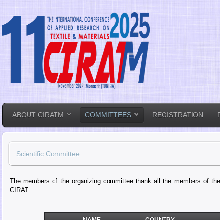
ABOUT CIRATM
COMMITTEES
REGISTRATION
Scientific Committee
The members of the organizing committee thank all the members of the sc
CIRAT.
NAME
COUNTRY