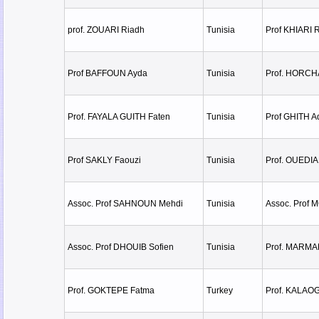
prof. ZOUARI Riadh
Tunisia
Prof KHIARI 
Prof BAFFOUN Ayda
Tunisia
Prof. HORCH
Prof. FAYALA GUITH Faten
Tunisia
Prof GHITH A
Prof SAKLY Faouzi
Tunisia
Prof. OUEDI
Assoc. Prof SAHNOUN Mehdi
Tunisia
Assoc. Prof 
Assoc. Prof DHOUIB Sofien
Tunisia
Prof. MARMA
Prof. GOKTEPE Fatma
Turkey
Prof. KALAO