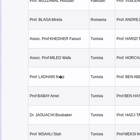
Prof. MUZZAMAL Hussain
Pakistan
Prof. VISILE
Prof. BLAGA Mirela
Romania
Prof. ANDRE
Assoc. Prof KHEDHER Faouzi
Tunisia
Prof. HARIZI 
Assoc. Prof MILED Wafa
Tunisia
Prof. HORCH
Prof. LADHARI N�ji
Tunisia
Prof. BEN A
Prof BABAY Amel
Tunisia
Prof BEN H
Dr. JAOUACHI Boubaker
Tunisia
Prof. HADJ T
Prof. MSAHLI Slah
Tunisia
Prof MEKSI N