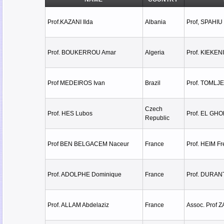
Prof.KAZANI Ilda
Albania
Prof, SPAHIU 
Prof. BOUKERROU Amar
Algeria
Prof. KIEKEN
Prof MEDEIROS Ivan
Brazil
Prof. TOMLJ
Czech
Prof. HES Lubos
Prof. EL GH
Republic
Prof BEN BELGACEM Naceur
France
Prof. HEIM Fr
Prof. ADOLPHE Dominique
France
Prof. DURAN
Prof. ALLAM Abdelaziz
France
Assoc. Prof