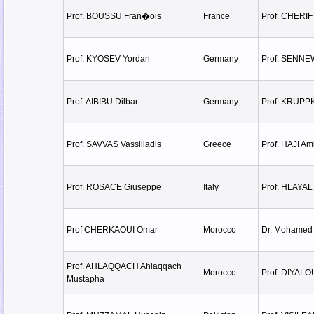
Prof. BOUSSU Fran�ois
France
Prof. CHERIF
Prof. KYOSEV Yordan
Germany
Prof. SENNE
Prof. AIBIBU Dilbar
Germany
Prof. KRUPPK
Prof. SAVVAS Vassiliadis
Greece
Prof. HAJI A
Prof. ROSACE Giuseppe
Italy
Prof. HLAYAL
Prof CHERKAOUI Omar
Morocco
Dr. Mohamed
Prof. AHLAQQACH Ahlaqqach
Morocco
Prof. DIYALO
Mustapha