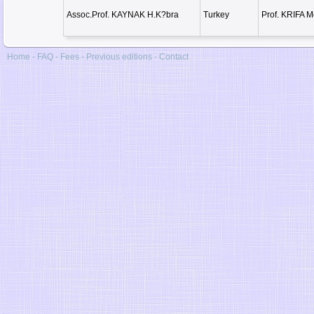
Assoc.Prof. KAYNAK H.K?bra
Turkey
Prof. KRIFA 
Home
-
FAQ
-
Fees
-
Previous editions
-
Contact