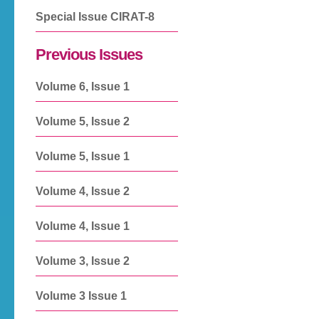
Special Issue CIRAT-8
Previous Issues
Volume 6, Issue 1
Volume 5, Issue 2
Volume 5, Issue 1
Volume 4, Issue 2
Volume 4, Issue 1
Volume 3, Issue 2
Volume 3 Issue 1