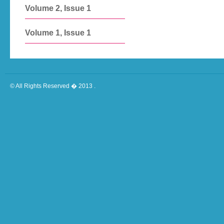
Volume 2, Issue 1
Volume 1, Issue 1
© All Rights Reserved � 2013 .