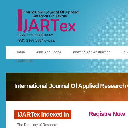
ISSN 2356-5586
PRINT
ISSN 2356-5594
ONLINE
Home
Aims And Scope
Indexing And Abstracting
Edit
Contact Us
International Journal Of Applied Research 
Registre Now
IJARTex indexed in
The Directory of Research