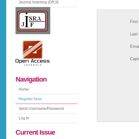
Journal Indexing (DRJI)
Firs
Last
Emai
Capt
Navigation
Home
Register Now
Send Username/Password
Log In
Current Issue