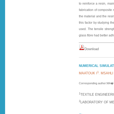
to reinforce a resin, mai
fabrication of composite 
the material and the resi
this factor by studying th
used. The tensile streng
glass fibre had better ad
D o w n l o a d
NUMERICAL SIMULATI
1
MAATOUK I
. MSAHLI
Corresponding author:MA�
1
TEXTILE ENGINEERI
2
LABORATORY OF ME