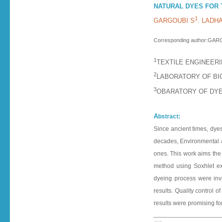
NATURAL DYES FOR 
1
GARGOUBI S
. LADHA
Corresponding author:GA
1
TEXTILE ENGINEERI
2
LABORATORY OF BIO
3
OBARATORY OF DYEI
A
bstract:
Since ancient times, dyes
decades, Environmental aw
ones. This work aims the i
method using Soxhlet ext
dyeing process were inve
results. Quality control
results were promising for 