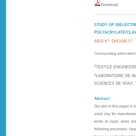
D o w n l o a d
STUDY OF DIELECTR
POLYACRYLATE/CLA
1
1
ABID K
. DHOUIB S
.
Corresponding author:abid k
1
TEXTILE ENGINEERI
2
LABORATOIRE DE M
SCIENCES DE SFAX, 
A
bstract:
Our aim in this paper is 
used clay for manufactur
kinds of clays, more pre
following processes: clean