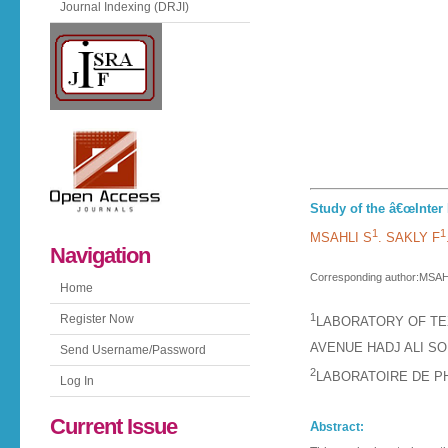
Journal Indexing (DRJI)
Study of the â€œInter 
1
1
MSAHLI S
. SAKLY F
Navigation
Corresponding author:MSAHL
Home
1
Register Now
LABORATORY OF TEX
AVENUE HADJ ALI SO
Send Username/Password
2
LABORATOIRE DE P
Log In
Current Issue
A
bstract: