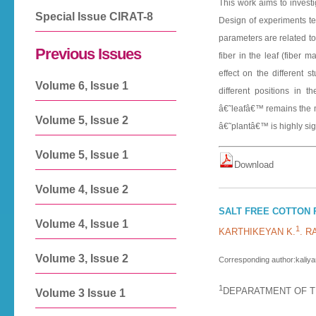
This work aims to investi
Special Issue CIRAT-8
Design of experiments te
parameters are related to 
Previous Issues
fiber in the leaf (fiber 
effect on the different s
Volume 6, Issue 1
different positions in t
â€˜leafâ€™ remains the mor
Volume 5, Issue 2
â€˜plantâ€™ is highly sig
Volume 5, Issue 1
D o w n l o a d
Volume 4, Issue 2
SALT FREE COTTON 
Volume 4, Issue 1
1
KARTHIKEYAN K.
. 
Volume 3, Issue 2
Corresponding author:kaliya
1
DEPARATMENT OF TE
Volume 3 Issue 1