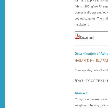
for many applications) h
fabric (200 g/mÃ‚Â² ser
domestically assembled cap
coated samples. The main
insulation..
D o w n l o a d
Determination of Adhe
1
HASAN T. H
. EL ARA
Corresponding author:Elarab
1
FACULTY OF TEXTIL
A
bstract:
Composite materials are 
weight and having diverse