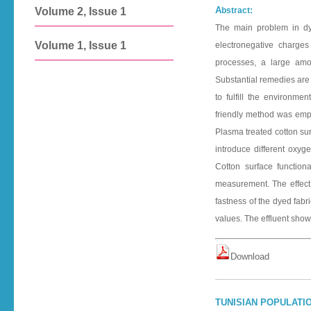
A
bstract:
Volume 2, Issue 1
The main problem in dye
Volume 1, Issue 1
electronegative charges
processes, a large amou
Substantial remedies are 
to fulfill the environme
friendly method was emplo
Plasma treated cotton sur
introduce different oxyg
Cotton surface functiona
measurement. The effect 
fastness of the dyed fabr
values. The effluent showe
D o w n l o a d
TUNISIAN POPULATIO