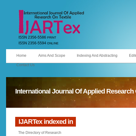
ISSN 2356-5586
PRINT
ISSN 2356-5594
ONLINE
Home
Aims And Scope
Indexing And Abstracting
Edit
Contact Us
International Journal Of Applied Research 
IJARTex indexed in
The Directory of Research