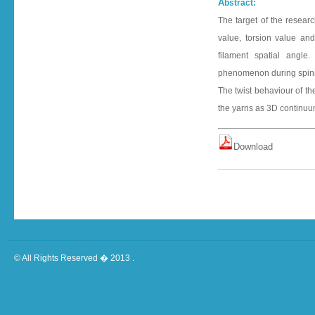
A
bstract:
The target of the resear
value, torsion value an
filament spatial angle
phenomenon during spinnin
The twist behaviour of t
the yarns as 3D continuu
D o w n l o a d
© All Rights Reserved � 2013 .